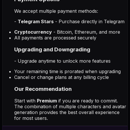
We accept multiple payment methods:
-
Telegram Stars
- Purchase directly in Telegram
Cryptocurrency
- Bitcoin, Ethereum, and more
All payments are processed securely
Upgrading and Downgrading
- Upgrade anytime to unlock more features
Your remaining time is prorated when upgrading
Cancel or change plans at any billing cycle
Our Recommendation
Start with
Premium
if you are ready to commit.
The combination of multiple characters and avatar
generation provides the best overall experience
for most users.