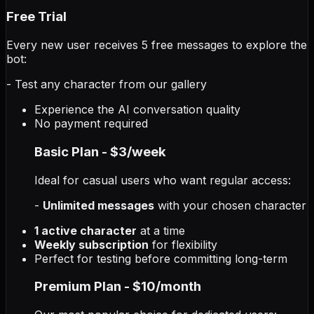
Free Trial
Every new user receives 5 free messages to explore the
bot:
- Test any character from our gallery
Experience the AI conversation quality
No payment required
Basic Plan - $3/week
Ideal for casual users who want regular access:
-
Unlimited messages
with your chosen character
1 active character
at a time
Weekly subscription
for flexibility
Perfect for testing before committing long-term
Premium Plan - $10/month