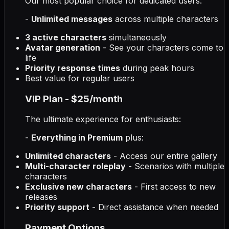
Our most popular choice for dedicated users:
-
Unlimited messages
across multiple characters
3 active characters
simultaneously
Avatar generation
- See your characters come to
life
Priority response times
during peak hours
Best value for regular users
VIP Plan - $25/month
The ultimate experience for enthusiasts:
-
Everything in Premium
plus:
Unlimited characters
- Access our entire gallery
Multi-character roleplay
- Scenarios with multiple
characters
Exclusive new characters
- First access to new
releases
Priority support
- Direct assistance when needed
Payment Options