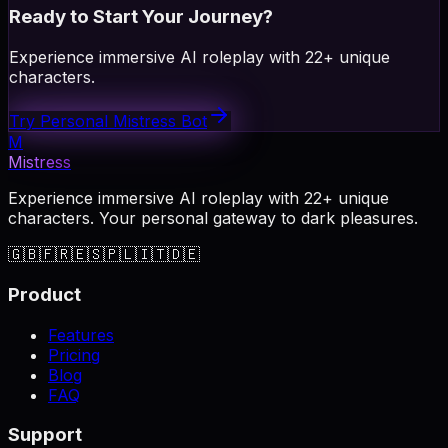
Ready to Start Your Journey?
Experience immersive AI roleplay with 22+ unique
characters.
Try Personal Mistress Bot
M
Mistress
Experience immersive AI roleplay with 22+ unique
characters. Your personal gateway to dark pleasures.
🇬🇧
🇫🇷
🇪🇸
🇵🇱
🇮🇹
🇩🇪
Product
Features
Pricing
Blog
FAQ
Support