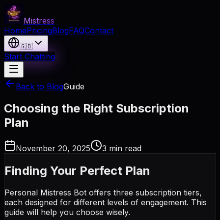
Mistress
Home
Pricing
Blog
FAQ
Contact
🇬🇧
Start Chatting
Back to Blog
Guide
Choosing the Right Subscription
Plan
November 20, 2025
3 min read
Finding Your Perfect Plan
Personal Mistress Bot offers three subscription tiers,
each designed for different levels of engagement. This
guide will help you choose wisely.